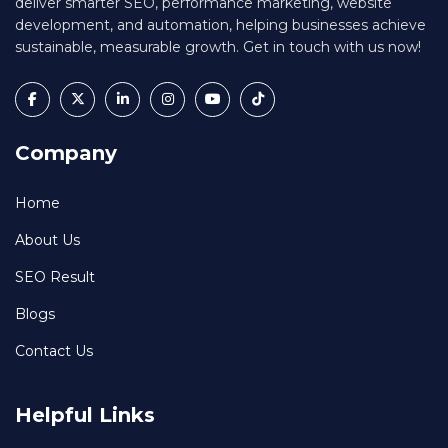
deliver smarter SEO, performance marketing, website
development, and automation, helping businesses achieve
sustainable, measurable growth. Get in touch with us now!
Company
Home
About Us
SEO Result
Blogs
Contact Us
Helpful Links