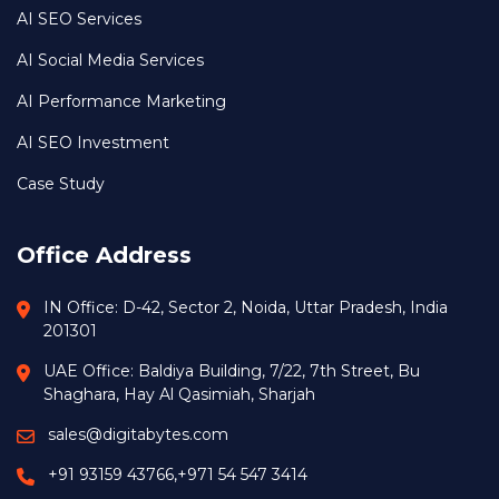
AI SEO Services
AI Social Media Services
AI Performance Marketing
AI SEO Investment
Case Study
Office Address
IN Office: D-42, Sector 2, Noida, Uttar Pradesh, India
201301
UAE Office: Baldiya Building, 7/22, 7th Street, Bu
Shaghara, Hay Al Qasimiah, Sharjah
sales@digitabytes.com
+91 93159 43766
,
+971 54 547 3414