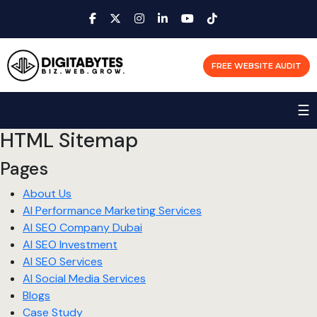
FREE WEBSITE AUDIT
☰
HTML Sitemap
Pages
About Us
AI Performance Marketing Services
AI SEO Company Dubai
AI SEO Investment
AI SEO Services
AI Social Media Services
Blogs
Case Study