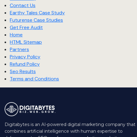
Contact Us
Earthy Tales Case Study
Futurense Case Studies
Get Free Audit
Home
HTML Sitemap
Partners
Privacy Policy
Refund Policy
Seo Results
Terms and Conditions
Digitabytes is an AI-powered digital marketing company that
combines artificial intelligence with human expertise to