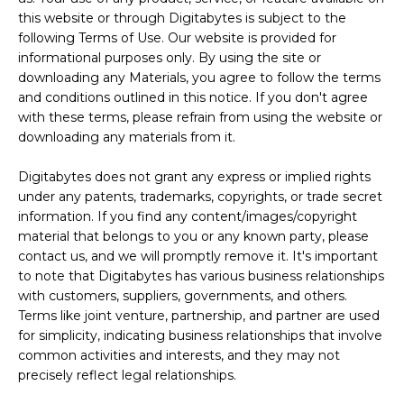
this website or through Digitabytes is subject to the
following Terms of Use. Our website is provided for
informational purposes only. By using the site or
downloading any Materials, you agree to follow the terms
and conditions outlined in this notice. If you don't agree
with these terms, please refrain from using the website or
downloading any materials from it.
Digitabytes does not grant any express or implied rights
under any patents, trademarks, copyrights, or trade secret
information. If you find any content/images/copyright
material that belongs to you or any known party, please
contact us, and we will promptly remove it. It's important
to note that Digitabytes has various business relationships
with customers, suppliers, governments, and others.
Terms like joint venture, partnership, and partner are used
for simplicity, indicating business relationships that involve
common activities and interests, and they may not
precisely reflect legal relationships.