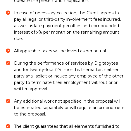
operate the presentation application.
In case of necessary collection, the Client agrees to
pay all legal or third-party involvement fees incurred,
as well as late payment penalties and compounded
interest of x% per month on the remaining amount
due.
All applicable taxes will be levied as per actual.
During the performance of services by Digitabytes
and for twenty-four (24) months thereafter, neither
party shall solicit or induce any employee of the other
party to terminate their employment without prior
written approval.
Any additional work not specified in the proposal will
be estimated separately or will require an amendment
to the proposal.
The client guarantees that all elements furnished to