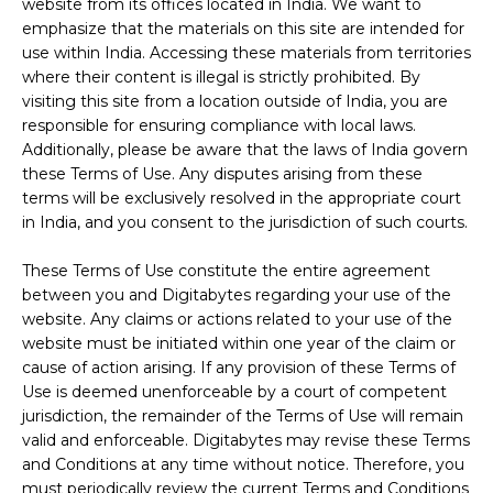
website from its offices located in India. We want to
emphasize that the materials on this site are intended for
use within India. Accessing these materials from territories
where their content is illegal is strictly prohibited. By
visiting this site from a location outside of India, you are
responsible for ensuring compliance with local laws.
Additionally, please be aware that the laws of India govern
these Terms of Use. Any disputes arising from these
terms will be exclusively resolved in the appropriate court
in India, and you consent to the jurisdiction of such courts.
These Terms of Use constitute the entire agreement
between you and Digitabytes regarding your use of the
website. Any claims or actions related to your use of the
website must be initiated within one year of the claim or
cause of action arising. If any provision of these Terms of
Use is deemed unenforceable by a court of competent
jurisdiction, the remainder of the Terms of Use will remain
valid and enforceable. Digitabytes may revise these Terms
and Conditions at any time without notice. Therefore, you
must periodically review the current Terms and Conditions