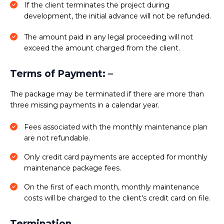
If the client terminates the project during
development, the initial advance will not be refunded.
The amount paid in any legal proceeding will not
exceed the amount charged from the client.
Terms of Payment: –
The package may be terminated if there are more than
three missing payments in a calendar year.
Fees associated with the monthly maintenance plan
are not refundable.
Only credit card payments are accepted for monthly
maintenance package fees.
On the first of each month, monthly maintenance
costs will be charged to the client's credit card on file.
Termination