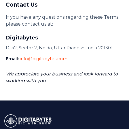
Contact Us
If you have any questions regarding these Terms,
please contact us at:
Digitabytes
D-42, Sector 2, Noida, Uttar Pradesh, India 201301
Email:
info@digitabytes.com
We appreciate your business and look forward to
working with you.