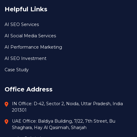
Helpful Links
AI SEO Services
AI Social Media Services
AI Performance Marketing
AI SEO Investment
Case Study
Office Address
IN Office: D-42, Sector 2, Noida, Uttar Pradesh, India
201301
UAE Office: Baldiya Building, 7/22, 7th Street, Bu
Shaghara, Hay Al Qasimiah, Sharjah