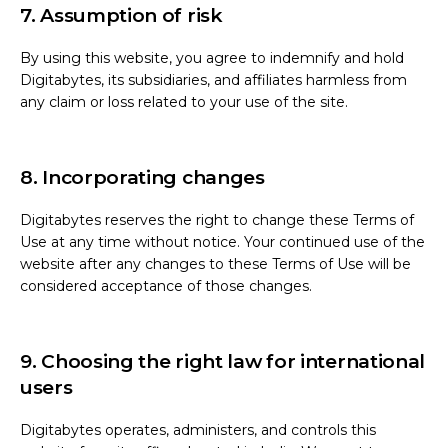
7. Assumption of risk
By using this website, you agree to indemnify and hold
Digitabytes, its subsidiaries, and affiliates harmless from
any claim or loss related to your use of the site.
8. Incorporating changes
Digitabytes reserves the right to change these Terms of
Use at any time without notice. Your continued use of the
website after any changes to these Terms of Use will be
considered acceptance of those changes.
9. Choosing the right law for international
users
Digitabytes operates, administers, and controls this