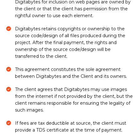
Digitabytes for inclusion on web pages are owned by
the client or that the client has permission from the
rightful owner to use each element.
Digitabytes retains copyrights or ownership to the
source code/design of all files produced during the
project. After the final payment, the rights and
ownership of the source code/design will be
transferred to the client.
This agreement constitutes the sole agreement
between Digitabytes and the Client and its owners.
The client agrees that Digitabytes may use images
from the internet if not provided by the client, but the
client remains responsible for ensuring the legality of
such images.
If fees are tax deductible at source, the client must
provide a TDS certificate at the time of payment.