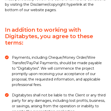
by visiting the Disclaimer/copyright hyperlink at the
bottom of our website pages.
In addition to working with
Digitabytes, you agree to these
terms:
Payments, including Cheque/Money Order/Wire
Transfer/PayPal Payments, should be made payable
to "Digitabytes". We will commence the project
promptly upon receiving your acceptance of our
proposal, the requested information, and applicable
professional fees.
Digitabytes shall not be liable to the Client or any third
party for any damages, including lost profits, business,
or savings, arising from the operation or inability to