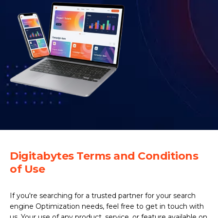
Digitabytes Terms and Conditions
of Use
If you're searching for a trusted partner for your search
engine Optimization needs, feel free to get in touch with
us. Your use of any product, service, or feature available on