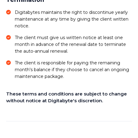
Digitabytes maintains the right to discontinue yearly
maintenance at any time by giving the client written
notice.
The client must give us written notice at least one
month in advance of the renewal date to terminate
the auto-annual renewal.
The client is responsible for paying the remaining
month's balance if they choose to cancel an ongoing
maintenance package.
These terms and conditions are subject to change
without notice at Digitabyte's discretion.