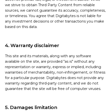
we strive to obtain Third Party Content from reliable
sources, we cannot guarantee its accuracy, completeness,
or timeliness. You agree that Digitabytes is not liable for
any investment decisions or other transactions you make
based on this data.
4. Warranty disclaimer
This site and its materials, along with any software
available on the site, are provided "as is" without any
representation or warranty, express or implied, including
warranties of merchantability, non-infringement, or fitness
for a particular purpose. Digitabytes does not provide any
warranty regarding third-party content, and we do not
guarantee that the site will be free of computer viruses.
5. Damages limitation