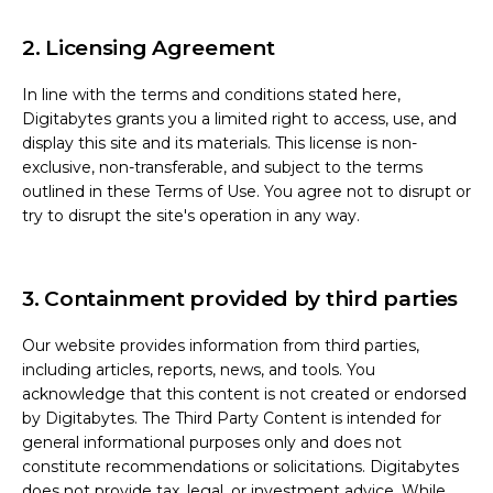
2. Licensing Agreement
In line with the terms and conditions stated here,
Digitabytes grants you a limited right to access, use, and
display this site and its materials. This license is non-
exclusive, non-transferable, and subject to the terms
outlined in these Terms of Use. You agree not to disrupt or
try to disrupt the site's operation in any way.
3. Containment provided by third parties
Our website provides information from third parties,
including articles, reports, news, and tools. You
acknowledge that this content is not created or endorsed
by Digitabytes. The Third Party Content is intended for
general informational purposes only and does not
constitute recommendations or solicitations. Digitabytes
does not provide tax, legal, or investment advice. While