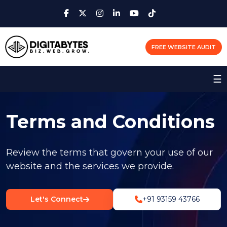
FREE WEBSITE AUDIT
☰
Terms and Conditions
Review the terms that govern your use of our
website and the services we provide.
Let's Connect
+91 93159 43766