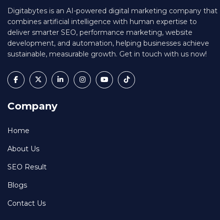
Digitabytes is an AI-powered digital marketing company that
combines artificial intelligence with human expertise to
deliver smarter SEO, performance marketing, website
development, and automation, helping businesses achieve
sustainable, measurable growth. Get in touch with us now!
Company
Home
About Us
SEO Result
Blogs
Contact Us