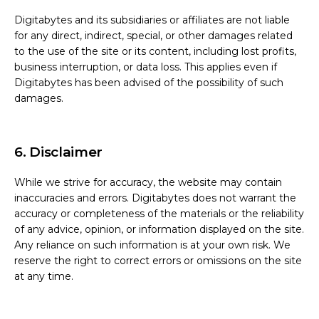
Digitabytes and its subsidiaries or affiliates are not liable
for any direct, indirect, special, or other damages related
to the use of the site or its content, including lost profits,
business interruption, or data loss. This applies even if
Digitabytes has been advised of the possibility of such
damages.
6. Disclaimer
While we strive for accuracy, the website may contain
inaccuracies and errors. Digitabytes does not warrant the
accuracy or completeness of the materials or the reliability
of any advice, opinion, or information displayed on the site.
Any reliance on such information is at your own risk. We
reserve the right to correct errors or omissions on the site
at any time.