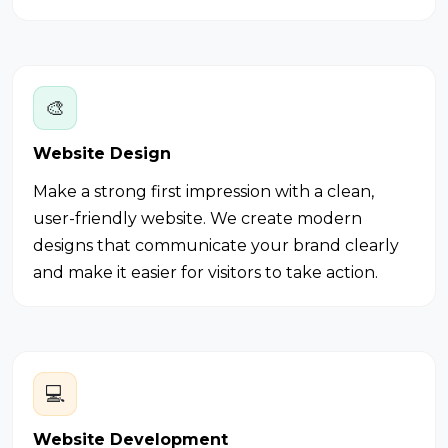
🎨
Website Design
Make a strong first impression with a clean,
user-friendly website. We create modern
designs that communicate your brand clearly
and make it easier for visitors to take action.
💻
Website Development