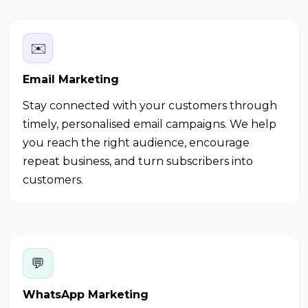
✉️
Email Marketing
Stay connected with your customers through
timely, personalised email campaigns. We help
you reach the right audience, encourage
repeat business, and turn subscribers into
customers.
💬
WhatsApp Marketing