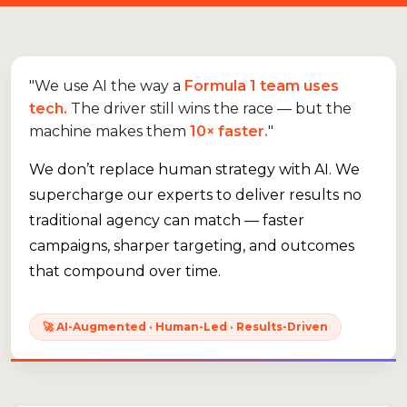
"We use AI the way a
Formula 1 team uses
tech.
The driver still wins the race — but the
machine makes them
10× faster.
"
We don’t replace human strategy with AI. We
supercharge our experts to deliver results no
traditional agency can match — faster
campaigns, sharper targeting, and outcomes
that compound over time.
🚀 AI-Augmented · Human-Led · Results-Driven