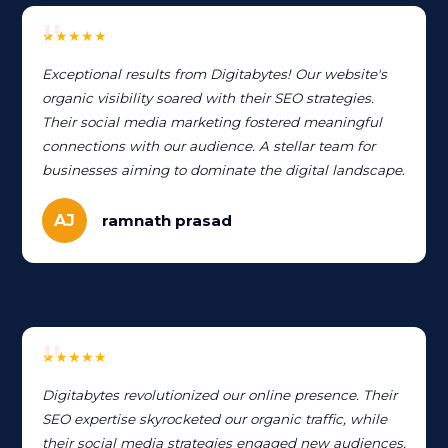
★★★★★
Exceptional results from Digitabytes! Our website's
organic visibility soared with their SEO strategies.
Their social media marketing fostered meaningful
connections with our audience. A stellar team for
businesses aiming to dominate the digital landscape.
AJ
ramnath prasad
★★★★★
Digitabytes revolutionized our online presence. Their
SEO expertise skyrocketed our organic traffic, while
their social media strategies engaged new audiences.