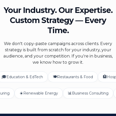
Your Industry. Our Expertise.
Custom Strategy — Every
Time.
We don't copy-paste campaigns across clients. Every
strategy is built from scratch for your industry, your
audience, and your competition. If you're in business,
we know how to grow it.
🍽️
🏨
ation & EdTech
Restaurants & Food
Hospitality & 
☀️
📊
Manufacturing
Renewable Energy
Business Consu