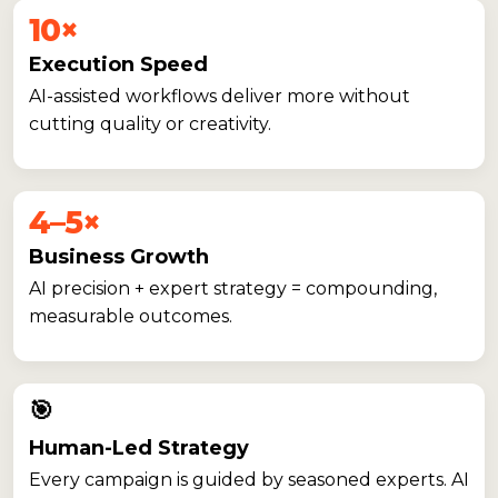
10×
Execution Speed
AI-assisted workflows deliver more without
cutting quality or creativity.
4–5×
Business Growth
AI precision + expert strategy = compounding,
measurable outcomes.
🎯
Human-Led Strategy
Every campaign is guided by seasoned experts. AI