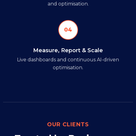
and optimisation.
04
Measure, Report & Scale
Live dashboards and continuous AI-driven
optimisation.
OUR CLIENTS