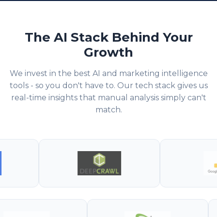
The AI Stack Behind Your
Growth
We invest in the best AI and marketing intelligence
tools - so you don't have to. Our tech stack gives us
real-time insights that manual analysis simply can't
match.