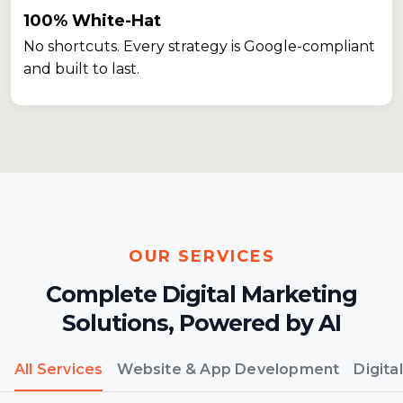
100% White-Hat
No shortcuts. Every strategy is Google-compliant
and built to last.
OUR SERVICES
Complete Digital Marketing
Solutions,
Powered by AI
All Services
Website & App Development
Digita