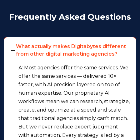
Frequently Asked Questions
What actually makes Digitabytes different
from other digital marketing agencies?
A: Most agencies offer the same services. We
offer the same services — delivered 10×
faster, with AI precision layered on top of
human expertise. Our proprietary AI
workflows mean we can research, strategize,
create, and optimize at a speed and scale
that traditional agencies simply can't match.
But we never replace expert judgment
with automation. Every strategy is led by a