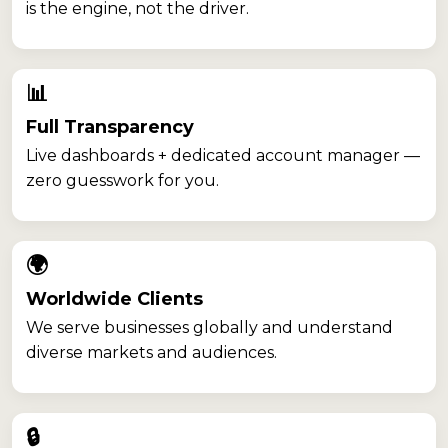
is the engine, not the driver.
📊
Full Transparency
Live dashboards + dedicated account manager —
zero guesswork for you.
🌍
Worldwide Clients
We serve businesses globally and understand
diverse markets and audiences.
🔒