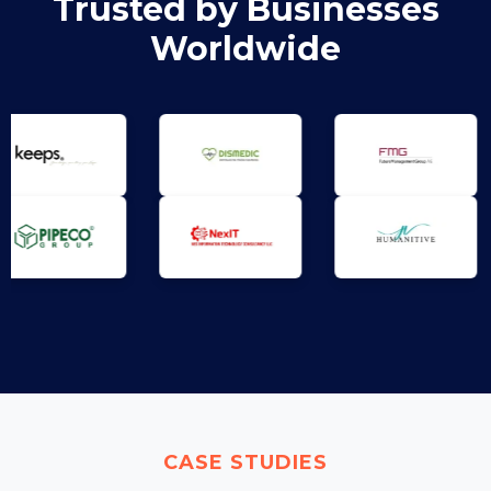
Trusted by Businesses
Worldwide
CASE STUDIES