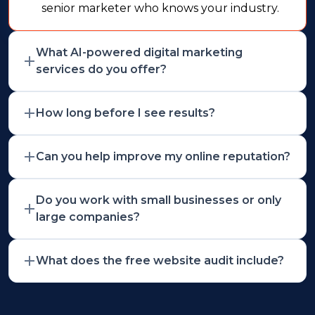
senior marketer who knows your industry.
What AI-powered digital marketing
services do you offer?
How long before I see results?
Can you help improve my online reputation?
Do you work with small businesses or only
large companies?
What does the free website audit include?