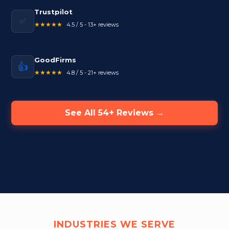
Trustpilot
✅
★★★★★
4.5 / 5 - 13+ reviews
GoodFirms
👍
★★★★★
4.8 / 5 - 21+ reviews
See All 54+ Reviews →
INDUSTRIES WE SERVE