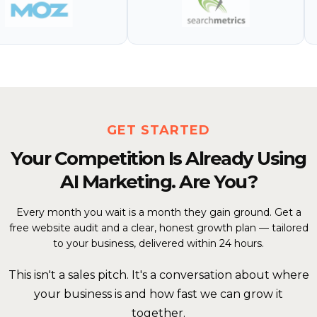
GET STARTED
Your Competition Is Already Using
AI Marketing. Are You?
Every month you wait is a month they gain ground. Get a
free website audit and a clear, honest growth plan — tailored
to your business, delivered within 24 hours.
This isn't a sales pitch. It's a conversation about where
your business is and how fast we can grow it
together.