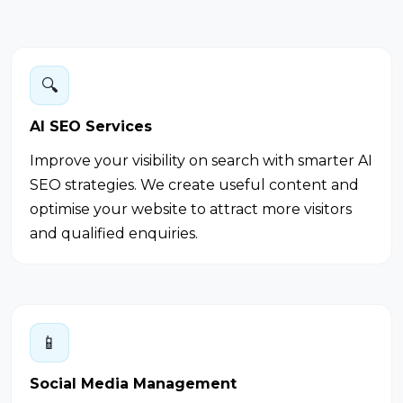
🔍
AI SEO Services
Improve your visibility on search with smarter AI
SEO strategies. We create useful content and
optimise your website to attract more visitors
and qualified enquiries.
📱
Social Media Management