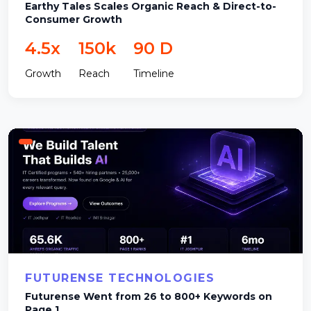
Earthy Tales Scales Organic Reach & Direct-to-
Consumer Growth
4.5x
150k
90 D
Growth
Reach
Timeline
FUTURENSE TECHNOLOGIES
Futurense Went from 26 to 800+ Keywords on
Page 1