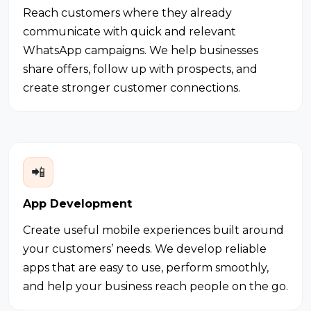
Reach customers where they already
communicate with quick and relevant
WhatsApp campaigns. We help businesses
share offers, follow up with prospects, and
create stronger customer connections.
📲
App Development
Create useful mobile experiences built around
your customers’ needs. We develop reliable
apps that are easy to use, perform smoothly,
and help your business reach people on the go.