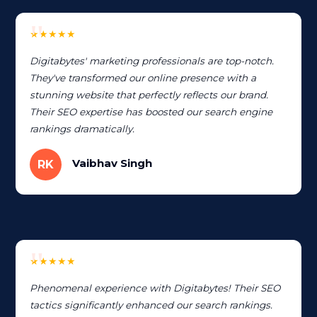
★★★★★
Digitabytes' marketing professionals are top-notch.
They've transformed our online presence with a
stunning website that perfectly reflects our brand.
Their SEO expertise has boosted our search engine
rankings dramatically.
Vaibhav Singh
RK
★★★★★
Phenomenal experience with Digitabytes! Their SEO
tactics significantly enhanced our search rankings.