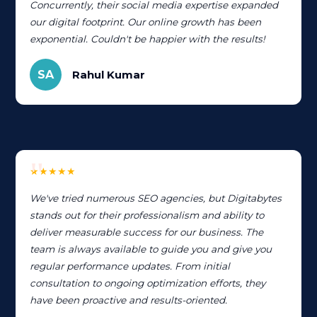
Concurrently, their social media expertise expanded
our digital footprint. Our online growth has been
exponential. Couldn't be happier with the results!
SA
Rahul Kumar
★★★★★
We've tried numerous SEO agencies, but Digitabytes
stands out for their professionalism and ability to
deliver measurable success for our business. The
team is always available to guide you and give you
regular performance updates. From initial
consultation to ongoing optimization efforts, they
have been proactive and results-oriented.