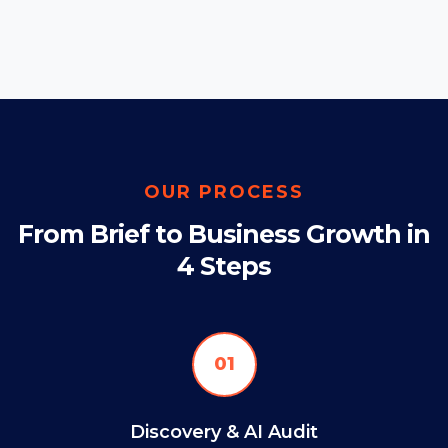
OUR PROCESS
From Brief to Business Growth in
4 Steps
01
Discovery & AI Audit