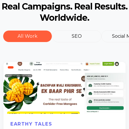
Real Campaigns. Real Results.
Worldwide.
All Work
SEO
Social 
EARTHY TALES