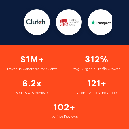
$1M+
312%
Revenue Generated for Clients
Avg. Organic Traffic Growth
6.2x
121+
Best ROAS Achieved
Clients Across the Globe
102+
Verified Reviews