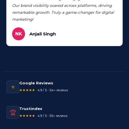
Our brand visibility soared across platforms, driving
remarkable growth. Truly a game-changer for digital
marketing!
NK
Anjali Singh
Google Reviews
⭐
★★★★★
4.9 / 5 - 54+ reviews
Trustindex
🏆
★★★★★
4.9 / 5 - 55+ reviews