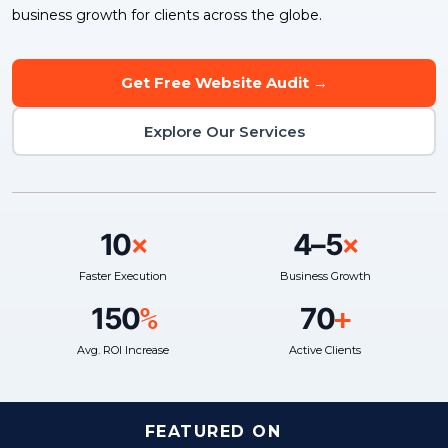
business growth for clients across the globe.
Get Free Website Audit →
Explore Our Services
10
4–5
×
×
Faster Execution
Business Growth
150
70
%
+
Avg. ROI Increase
Active Clients
FEATURED ON