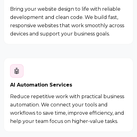
Bring your website design to life with reliable
development and clean code. We build fast,
responsive websites that work smoothly across
devices and support your business goals.
🤖
AI Automation Services
Reduce repetitive work with practical business
automation. We connect your tools and
workflows to save time, improve efficiency, and
help your team focus on higher-value tasks.