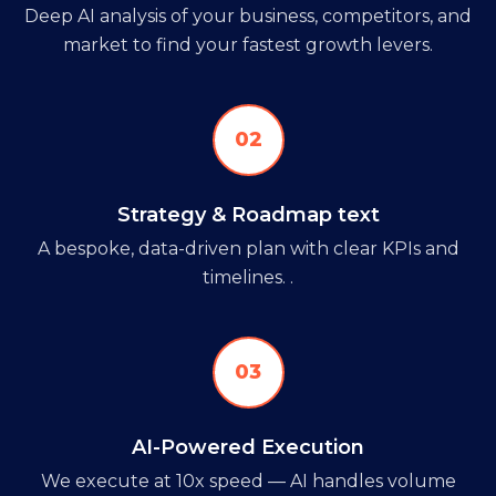
Deep AI analysis of your business, competitors, and
market to find your fastest growth levers.
02
Strategy & Roadmap text
A bespoke, data-driven plan with clear KPIs and
timelines. .
03
AI-Powered Execution
We execute at 10x speed — AI handles volume