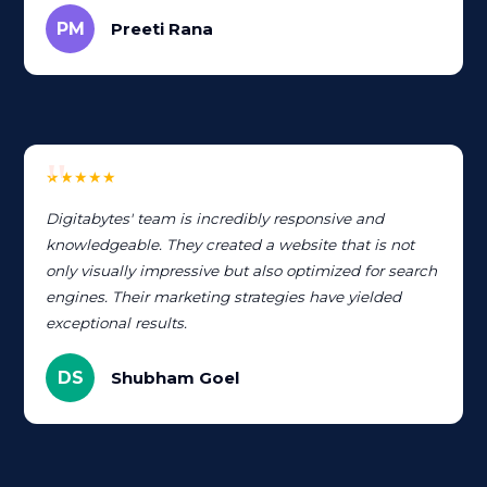
PM
Preeti Rana
★★★★★
Digitabytes' team is incredibly responsive and
knowledgeable. They created a website that is not
only visually impressive but also optimized for search
engines. Their marketing strategies have yielded
exceptional results.
DS
Shubham Goel