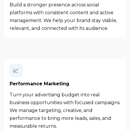
Build a stronger presence across social
platforms with consistent content and active
management. We help your brand stay visible,
relevant, and connected with its audience.
📈
Performance Marketing
Turn your advertising budget into real
business opportunities with focused campaigns.
We manage targeting, creative, and
performance to bring more leads, sales, and
measurable returns.