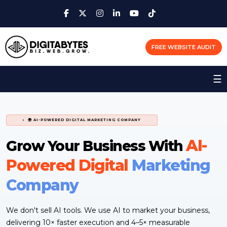
FREE WEBSITE AUDIT
☰
🌍 AI-POWERED DIGITAL MARKETING COMPANY
AI-
Grow Your Business With
Powered Digital
Marketing
Company
We don't sell AI tools. We use AI to market your business,
delivering 10× faster execution and 4–5× measurable