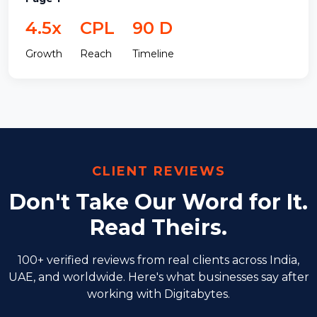
4.5x
CPL
90 D
Growth
Reach
Timeline
CLIENT REVIEWS
Don't Take Our Word for It.
Read Theirs.
100+ verified reviews from real clients across India,
UAE, and worldwide. Here's
what businesses say after
working with Digitabytes.